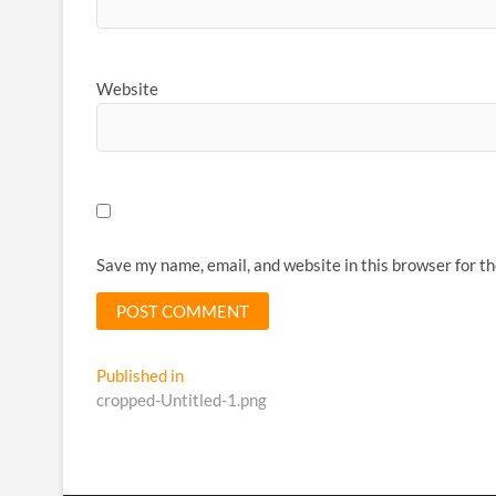
Website
Save my name, email, and website in this browser for t
Post
Published in
cropped-Untitled-1.png
navigation