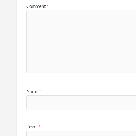
Comment
*
Name
*
Email
*