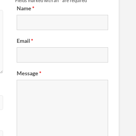
Fields marked with an
*
are required
Name
*
Email
*
Message
*