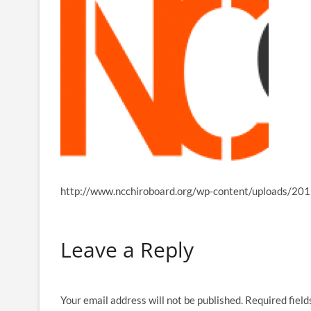
http://www.ncchiroboard.org/wp-content/uploads/201
Leave a Reply
Your email address will not be published.
Required fiel