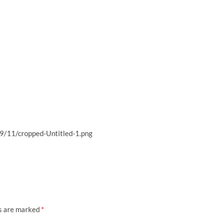
9/11/cropped-Untitled-1.png
ds are marked
*