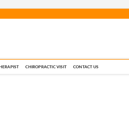
Chiropractic News For Nort
C CHIROPRACTORS SOURCE FOR NEWS
HERAPIST
CHIROPRACTIC VISIT
CONTACT US