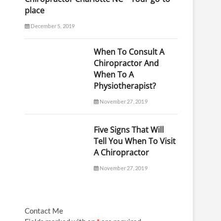
place
December 5, 2019
When To Consult A
Chiropractor And
When To A
Physiotherapist?
November 27, 2019
Five Signs That Will
Tell You When To Visit
A Chiropractor
November 27, 2019
Contact Me