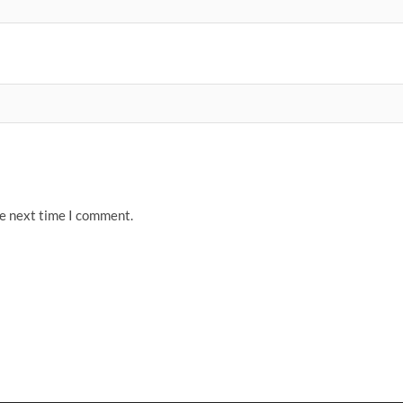
he next time I comment.