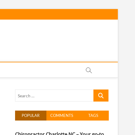
h Carolina
Search
…
POPULAR
COMMENTS
TAGS
Chiropractor Charlotte NC – Your go-to