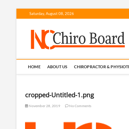
Skip
Saturday, August 08, 2026
to
content
N
HOME
ABOUT US
CHIROPRACTOR & PHYSIOT
cropped-Untitled-1.png
November 28, 2019
No Comments