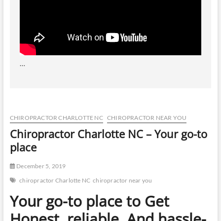
…
CHIROPRACTOR CHARLOTTE NC
CHIROPRACTOR NEAR YOU
Chiropractor Charlotte NC – Your go-to
place
December 5, 2019
chiropractor Charlotte NC
chiropractor near you
Your go-to place to Get
Honest, reliable, And hassle-