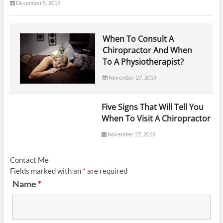
December 5, 2019
When To Consult A
Chiropractor And When
To A Physiotherapist?
November 27, 2019
Five Signs That Will Tell You
When To Visit A Chiropractor
November 27, 2019
Contact Me
Fields marked with an
*
are required
Name
*