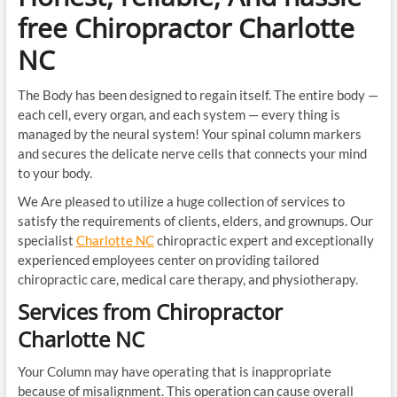
free Chiropractor Charlotte
NC
The Body has been designed to regain itself. The entire body —
each cell, every organ, and each system — every thing is
managed by the neural system! Your spinal column markers
and secures the delicate nerve cells that connects your mind
to your body.
We Are pleased to utilize a huge collection of services to
satisfy the requirements of clients, elders, and grownups. Our
specialist
Charlotte NC
chiropractic expert and exceptionally
experienced employees center on providing tailored
chiropractic care, medical care therapy, and physiotherapy.
Services from Chiropractor
Charlotte NC
Your Column may have operating that is inappropriate
because of misalignment. This operation can cause overall