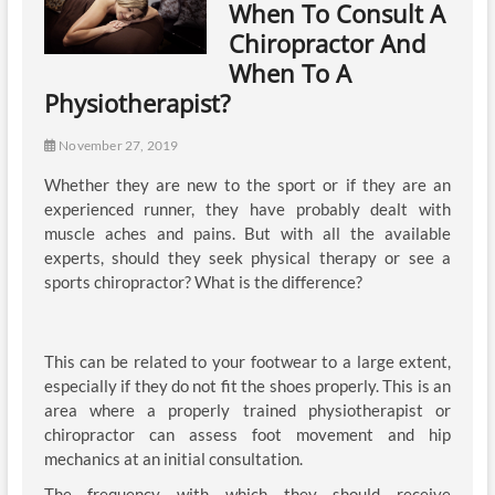
When To Consult A
Chiropractor And
When To A
Physiotherapist?
November 27, 2019
Whether they are new to the sport or if they are an
experienced runner, they have probably dealt with
muscle aches and pains. But with all the available
experts, should they seek physical therapy or see a
sports chiropractor? What is the difference?
This can be related to your footwear to a large extent,
especially if they do not fit the shoes properly. This is an
area where a properly trained physiotherapist or
chiropractor can assess foot movement and hip
mechanics at an initial consultation.
The frequency with which they should receive