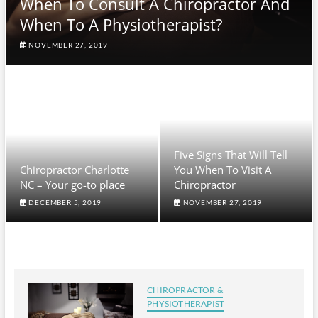
When To Consult A Chiropractor And
When To A Physiotherapist?
NOVEMBER 27, 2019
Five Signs That Will Tell
Chiropractor Charlotte
You When To Visit A
NC – Your go-to place
Chiropractor
DECEMBER 5, 2019
NOVEMBER 27, 2019
CHIROPRACTOR &
PHYSIOTHERAPIST