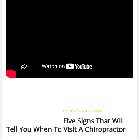
…
CHIROPRACTIC VISIT
Five Signs That Will
Tell You When To Visit A Chiropractor