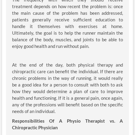
treatment depends on how recent the problem is: once
the main cause of the problem has been addressed,
patients generally receive sufficient education to
handle it themselves with exercises at home.
Ultimately, the goal is to help the runner maintain the
balance of the body, muscles, and joints to be able to
enjoy good health and run without pain.
At the end of the day, both physical therapy and
chiropractic care can benefit the individual. If there are
chronic problems in the way of running, it would really
be a good idea for a person to consult with both to ask
how they would determine a plan of care to improve
health and functioning. If it is a general pain, once again,
any of the professions will benefit based on the specific
needs of an individual.
Responsibilities Of A Physio Therapist vs. A
Chiropractic Physician