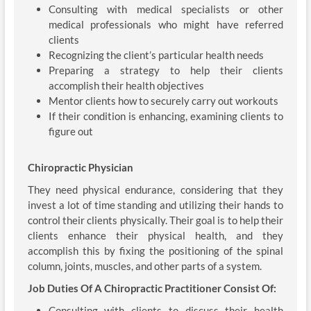
Consulting with medical specialists or other
medical professionals who might have referred
clients
Recognizing the client’s particular health needs
Preparing a strategy to help their clients
accomplish their health objectives
Mentor clients how to securely carry out workouts
If their condition is enhancing, examining clients to
figure out
Chiropractic Physician
They need physical endurance, considering that they
invest a lot of time standing and utilizing their hands to
control their clients physically. Their goal is to help their
clients enhance their physical health, and they
accomplish this by fixing the positioning of the spinal
column, joints, muscles, and other parts of a system.
Job Duties Of A Chiropractic Practitioner Consist Of:
Consulting with clients to discuss their health