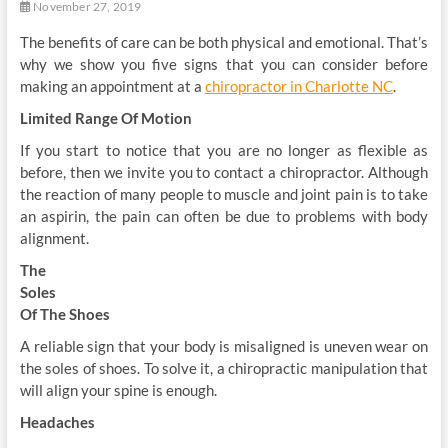
November 27, 2019
The benefits of care can be both physical and emotional. That’s
why we show you five signs that you can consider before
making an appointment at a
chiropractor in Charlotte NC
.
Limited Range Of Motion
If you start to notice that you are no longer as flexible as
before, then we invite you to contact a chiropractor. Although
the reaction of many people to muscle and joint pain is to take
an aspirin, the pain can often be due to problems with body
alignment.
The
Soles
Of The Shoes
A reliable sign that your body is misaligned is uneven wear on
the soles of shoes. To solve it, a chiropractic manipulation that
will align your spine is enough.
Headaches