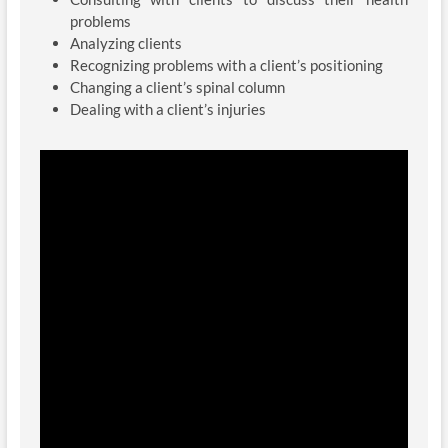
problems
Analyzing clients
Recognizing problems with a client’s positioning
Changing a client’s spinal column
Dealing with a client’s injuries