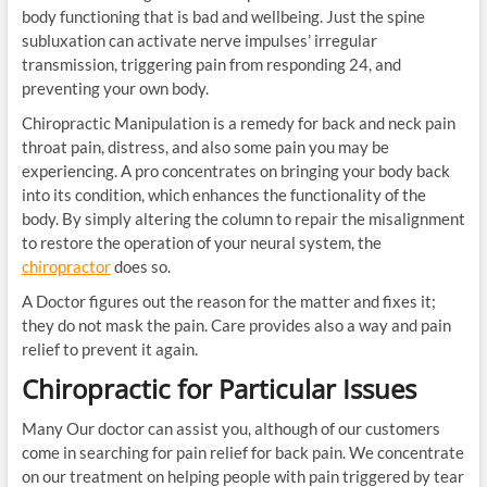
body functioning that is bad and wellbeing. Just the spine
subluxation can activate nerve impulses’ irregular
transmission, triggering pain from responding 24, and
preventing your own body.
Chiropractic Manipulation is a remedy for back and neck pain
throat pain, distress, and also some pain you may be
experiencing. A pro concentrates on bringing your body back
into its condition, which enhances the functionality of the
body. By simply altering the column to repair the misalignment
to restore the operation of your neural system, the
chiropractor
does so.
A Doctor figures out the reason for the matter and fixes it;
they do not mask the pain. Care provides also a way and pain
relief to prevent it again.
Chiropractic for Particular Issues
Many Our doctor can assist you, although of our customers
come in searching for pain relief for back pain. We concentrate
on our treatment on helping people with pain triggered by tear