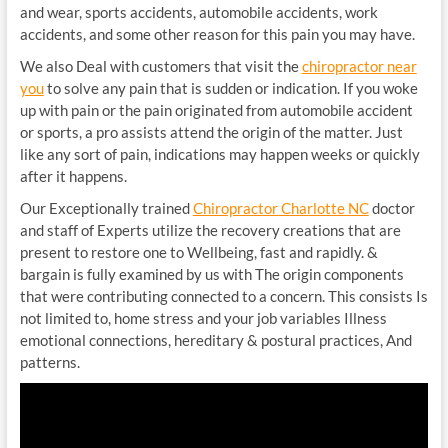
and wear, sports accidents, automobile accidents, work
accidents, and some other reason for this pain you may have.
We also Deal with customers that visit the
chiropractor near
you
to solve any pain that is sudden or indication. If you woke
up with pain or the pain originated from automobile accident
or sports, a pro assists attend the origin of the matter. Just
like any sort of pain, indications may happen weeks or quickly
after it happens.
Our Exceptionally trained
Chiropractor Charlotte NC
doctor
and staff of Experts utilize the recovery creations that are
present to restore one to Wellbeing, fast and rapidly. &
bargain is fully examined by us with The origin components
that were contributing connected to a concern. This consists Is
not limited to, home stress and your job variables Illness
emotional connections, hereditary & postural practices, And
patterns.