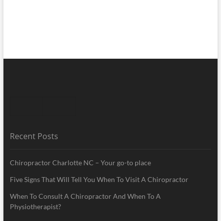
Recent Posts
Chiropractor Charlotte NC – Your go-to place
Five Signs That Will Tell You When To Visit A Chiropractor
When To Consult A Chiropractor And When To A
Physiotherapist?