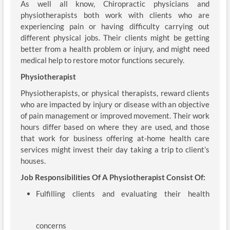
As well all know, Chiropractic physicians and
physiotherapists both work with clients who are
experiencing pain or having difficulty carrying out
different physical jobs. Their clients might be getting
better from a health problem or injury, and might need
medical help to restore motor functions securely.
Physiotherapist
Physiotherapists, or physical therapists, reward clients
who are impacted by injury or disease with an objective
of pain management or improved movement. Their work
hours differ based on where they are used, and those
that work for business offering at-home health care
services might invest their day taking a trip to client’s
houses.
Job Responsibilities Of A Physiotherapist Consist Of:
Fulfilling clients and evaluating their health
concerns