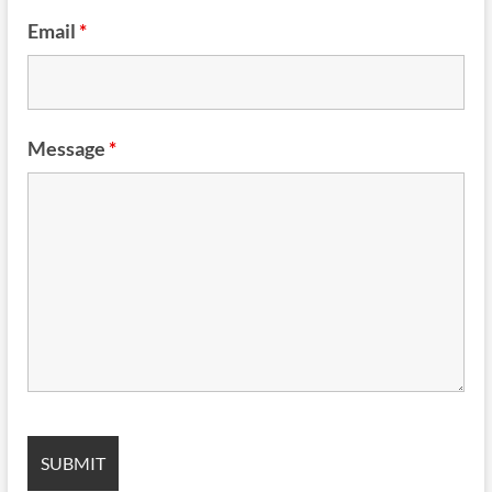
Email
*
Message
*