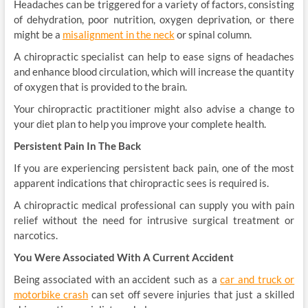
Headaches can be triggered for a variety of factors, consisting
of dehydration, poor nutrition, oxygen deprivation, or there
might be a
misalignment in the neck
or spinal column.
A chiropractic specialist can help to ease signs of headaches
and enhance blood circulation, which will increase the quantity
of oxygen that is provided to the brain.
Your chiropractic practitioner might also advise a change to
your diet plan to help you improve your complete health.
Persistent Pain In The Back
If you are experiencing persistent back pain, one of the most
apparent indications that chiropractic sees is required is.
A chiropractic medical professional can supply you with pain
relief without the need for intrusive surgical treatment or
narcotics.
You Were Associated With A Current Accident
Being associated with an accident such as a
car and truck or
motorbike crash
can set off severe injuries that just a skilled