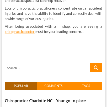
chiropractic specialist can help recover.
Lots of chiropractic practitioners concentrate on car accident
injuries and have the ability to identify and correctly deal with
a wide range of various injuries.
After being associated with a mishap, you are seeing a
chiropractic doctor
must be your leading concern.…
Search
…
POPULAR
COMMENTS
TAGS
Chiropractor Charlotte NC – Your go-to place